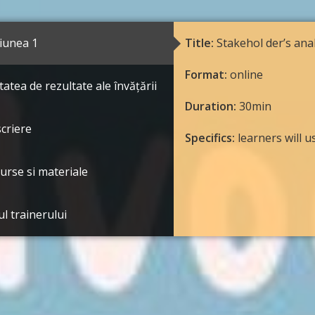
iunea 1
Title:
Stakehol der’s anal
Format:
online
tatea de rezultate ale învățării
Duration:
30min
criere
Specifics:
learners will 
urse si materiale
ul trainerului