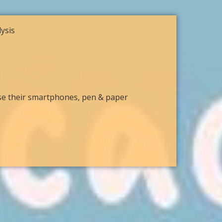
ysis
use their smartphones, pen & paper