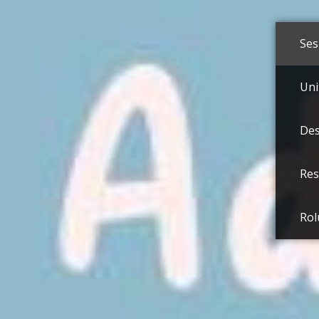
Ses
Uni
Des
Res
Rol