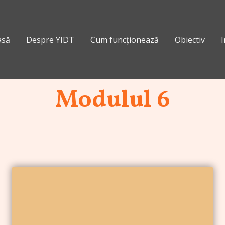
asă
Despre YIDT
Cum funcționează
Obiectiv
I
Modulul 6