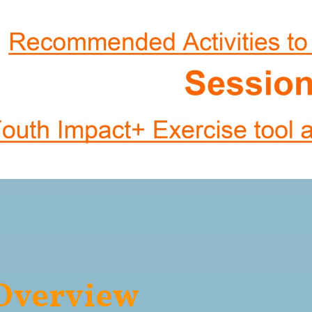
 Overview