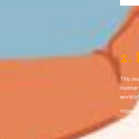
2.
This ses
number 
world o
Impact 
workers 
impact 