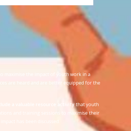
to maximise the impact of youth work in a
ces are heard and are better equipped for the
nclude a valuable resource activity
that youth
tions and training sessions to maximise their
 impact has been discussed.