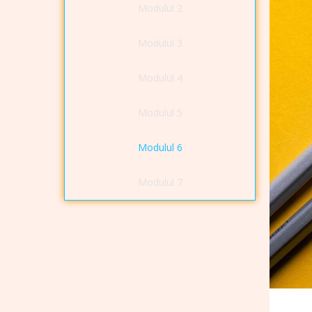
Modulul 2
Modulul 3
Modulul 4
Modulul 5
Modulul 6
Modulul 7