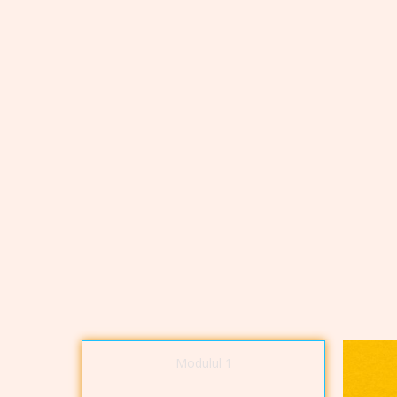
Modulul 1