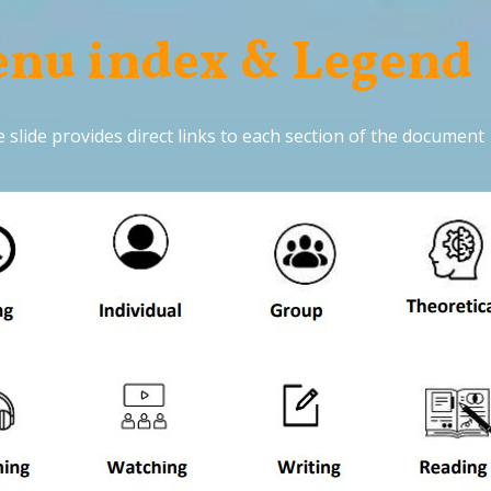
nu index & Legend
 slide provides direct links to each section of the document