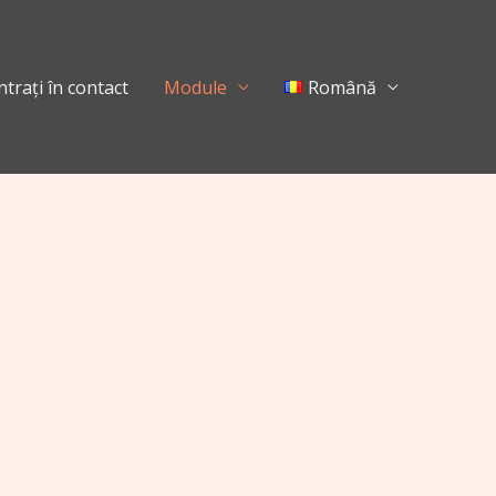
ntrați în contact
Module
Română