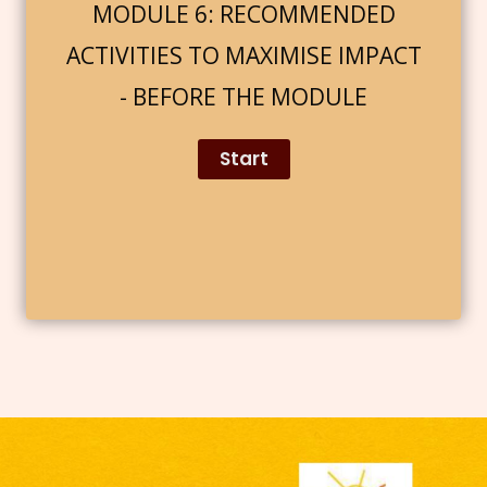
MODULE 6: RECOMMENDED
ACTIVITIES TO MAXIMISE IMPACT
- BEFORE THE MODULE