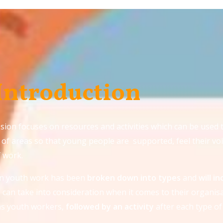
 Introduction
sion focuses on resources and activities which can be used 
of areas so that young people are supported, feel their voi
f work.
in youth work has been
broken down into
types
and
will i
can take into consideration when it comes to their organisa
as youth workers,
followed by an activity
after each type of