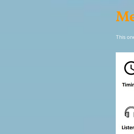
Me
This one